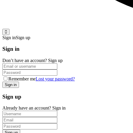
Sign in
Sign up
Sign in
Don’t have an account?
Sign up
Remember me
Lost your password?
Sign up
Already have an account?
Sign in