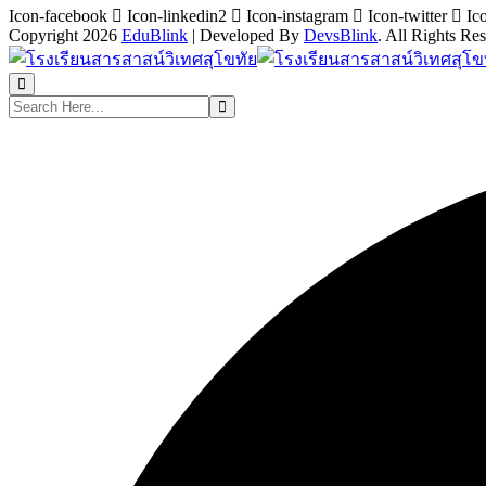
Icon-facebook
Icon-linkedin2
Icon-instagram
Icon-twitter
Ic
Copyright 2026
EduBlink
| Developed By
DevsBlink
. All Rights Re