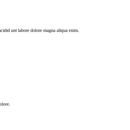
ncidid unt labore dolore magna aliqua enim.
olore.