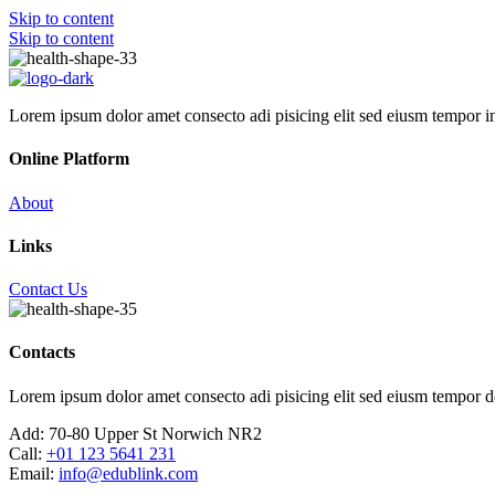
Skip to content
Skip to content
Lorem ipsum dolor amet consecto adi pisicing elit sed eiusm tempor i
Online Platform
About
Links
Contact Us
Contacts
Lorem ipsum dolor amet consecto adi pisicing elit sed eiusm tempor d
Add:
70-80 Upper St Norwich NR2
Call:
+01 123 5641 231
Email:
info@edublink.com