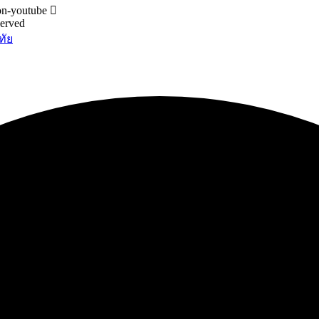
on-youtube
served