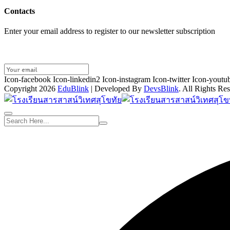
Contacts
Enter your email address to register to our newsletter subscription
Icon-facebook
Icon-linkedin2
Icon-instagram
Icon-twitter
Icon-youtu
Copyright 2026
EduBlink
| Developed By
DevsBlink
. All Rights Re