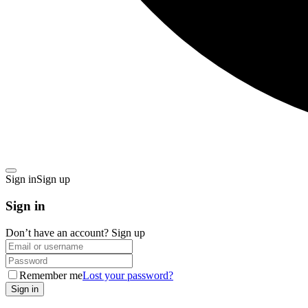
Sign in
Sign up
Sign in
Don’t have an account?
Sign up
Remember me
Lost your password?