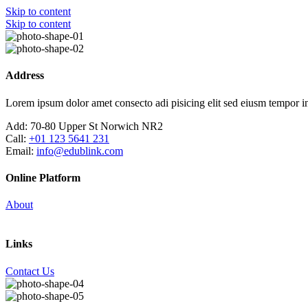
Skip to content
Skip to content
Address
Lorem ipsum dolor amet consecto adi pisicing elit sed eiusm tempor in
Add:
70-80 Upper St Norwich NR2
Call:
+01 123 5641 231
Email:
info@edublink.com
Online Platform
About
Links
Contact Us