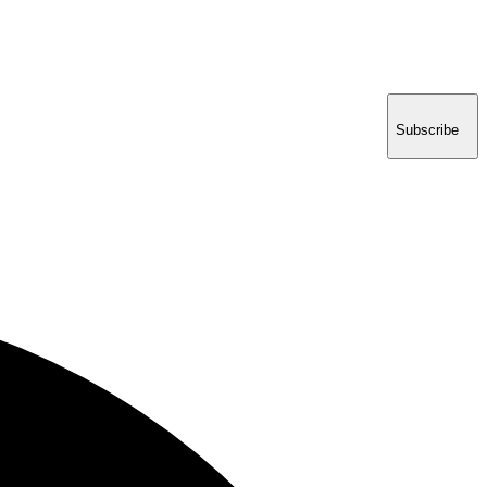
Subscribe