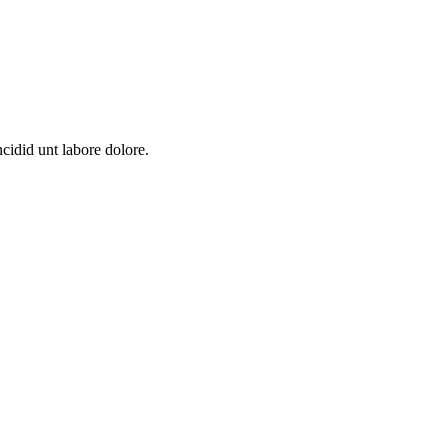
cidid unt labore dolore.