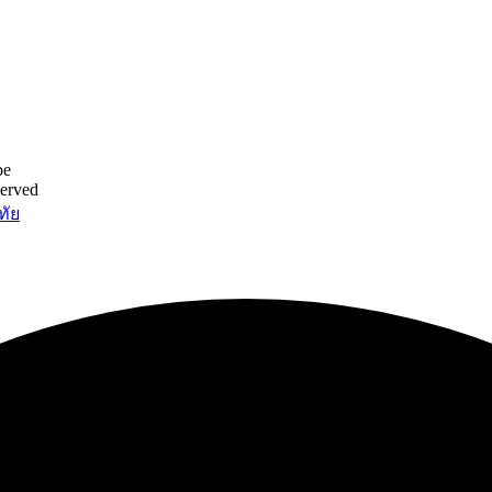
be
served